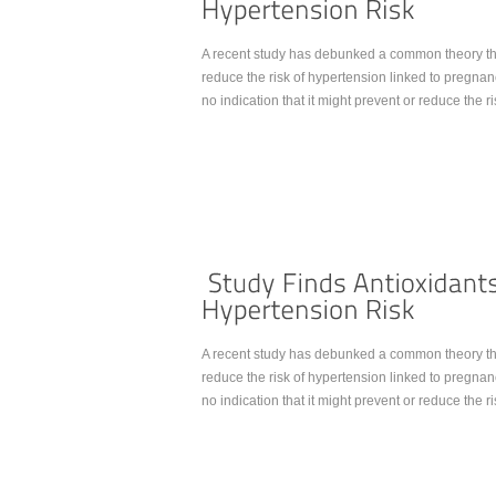
A recent study has debunked a common theory tha
reduce the risk of hypertension linked to preg
no indication that it might prevent or reduce the 
Continue Reading...
A recent study has debunked a common theory tha
reduce the risk of hypertension linked to preg
no indication that it might prevent or reduce the 
Continue Reading...