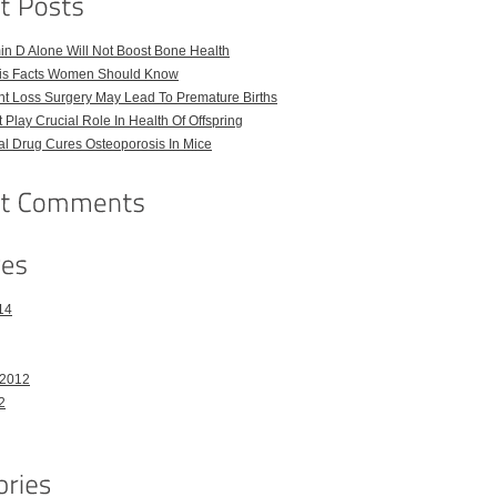
in D Alone Will Not Boost Bone Health
is Facts Women Should Know
t Loss Surgery May Lead To Premature Births
t Play Crucial Role In Health Of Offspring
l Drug Cures Osteoporosis In Mice
14
 2012
2