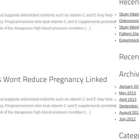
Study Vitam
t suggests antioxidant nutrients such as vitamin C and E may help
Osteoporos
nancy. Pregnant women who took vitamin C and E supplements provided
Study Weigh
risk of the dangerous high blood pressure condition […]
Fathers Die
Experimenta
January 20
May 2013
t suggests antioxidant nutrients such as vitamin C and E may help
April 2013
nancy. Pregnant women who took vitamin C and E supplements provided
September
risk of the dangerous high blood pressure condition […]
August 201
July 2012